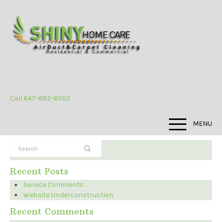
Call 647-882-8092
MENU
Recent Posts
Service Comments
Website Underconstruction
Recent Comments