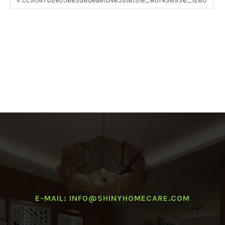
« cc9047b2e056e3d8deaefb465918131e_work98936_1280
E-MAIL: INFO@SHINYHOMECARE.COM