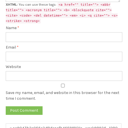
XHTML:
You can use these tags:
<a href="" title=""> <abbr
title=""> <acronym title=""> <b> <blockquote cite="">
<cite> <code> <del datetime=""> <em> <i> <q cite=""> <s>
<strike> <strong>
Name
*
Email
*
Website
Save my name, email, and website in this browser for the next
time I comment.