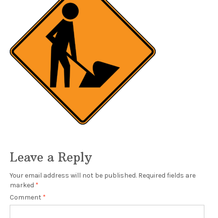
Leave a Reply
Your email address will not be published.
Required fields are
marked
*
Comment
*