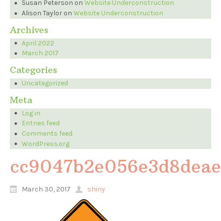
Susan Peterson
on
Website Underconstruction
Alison Taylor
on
Website Underconstruction
Archives
April 2022
March 2017
Categories
Uncategorized
Meta
Log in
Entries feed
Comments feed
WordPress.org
cc9047b2e056e3d8deae
March 30, 2017
shiny